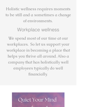
Holistic wellness requires moments
to be still and a sometimes a change
of environments.
Workplace wellness
We spend most of our time at our
workplaces. So let us support your
workplace in becoming a place that
helps you thrive all around. Also a
company that has holistically well
employees typically do well
financially.