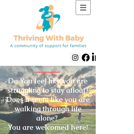
Do You feel like you are
struggling to stay afloat?
Does it seem like you are
walking through life
alone?
You are welcomed here!