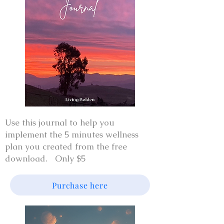
Use this journal to help you
implement the 5 minutes wellness
plan you created from the free
download. Only $5
Purchase here