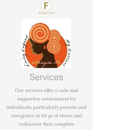
Services
Our services offer a safe and
supportive environment for
individuals, particularly parents and
caregivers, to let go of stress and
rediscover their complete