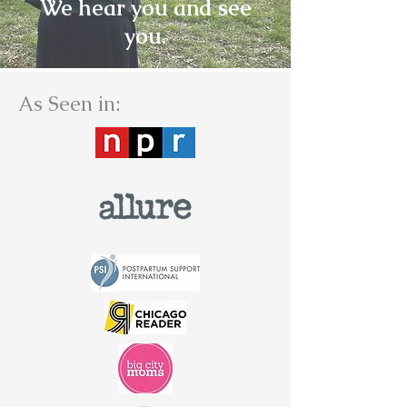
We hear you and see
you.
As Seen in: