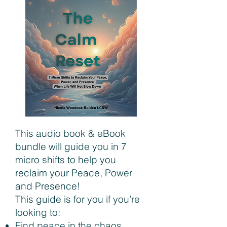
This audio book & eBook
bundle will guide you in 7
micro shifts to help you
reclaim your Peace, Power
and Presence!
This guide is for you if you’re
looking to:
Find peace in the chaos