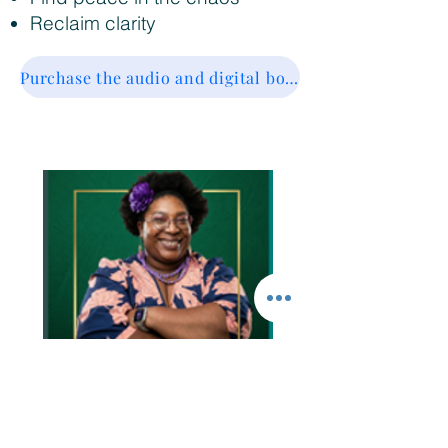
Reclaim clarity
Purchase the audio and digital book for $15
Are you tired of:
Overreacting to small things and not knowing why?
Letting fear make decisions instead of wisdom?