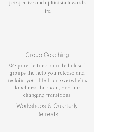
perspective and optimism towards
life.
Group Coaching
We provide time bounded closed
groups the help you release and
reclaim your life from overwhelm,
loneliness, burnout, and life
changing transitions.
Workshops & Quarterly
Retreats