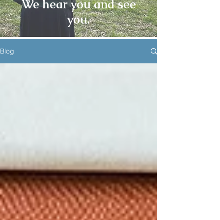
We hear you and see
you.
Blog