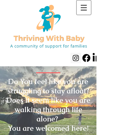
Do You feel like you are
struggling to stay afloat?
Does it seem like you are
walking through life
alone?
You are welcomed here!