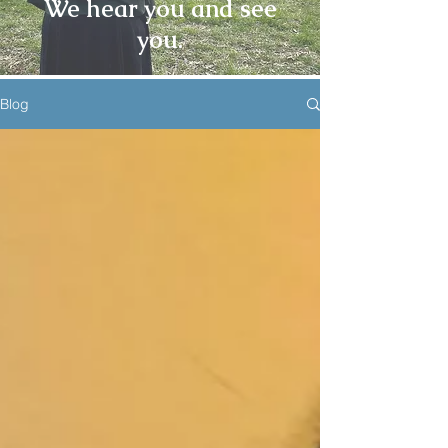
We hear you and see
you.
Blog