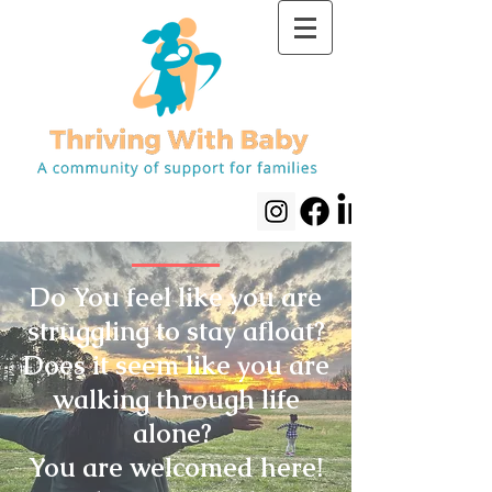
Do You feel like you are
struggling to stay afloat?
Does it seem like you are
walking through life
alone?
You are welcomed here!