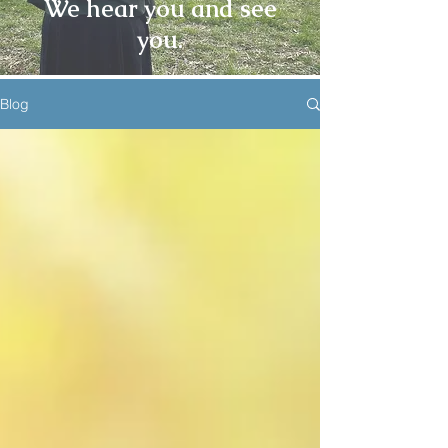
We hear you and see
you.
Blog