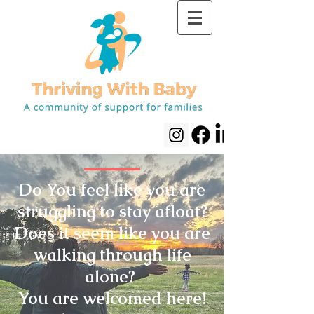
Do You feel like you are
struggling to stay afloat?
Does it seem like you are
walking through life
alone?
You are welcomed here!