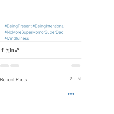
#BeingPresent
#BeingIntentional
#NoMoreSuperMomorSuperDad
#Mindfulness
See All
Recent Posts