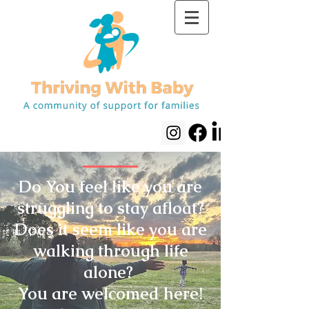
Do You feel like you are
struggling to stay afloat?
Does it seem like you are
walking through life
alone?
You are welcomed here!