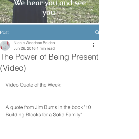
We hear you and see
you.
Post
Nicole Woodcox Bolden
Jun 26, 2016
1 min read
The Power of Being Present
(Video)
Video Quote of the Week:
A quote from Jim Burns in the book "10 
Building Blocks for a Solid Family"